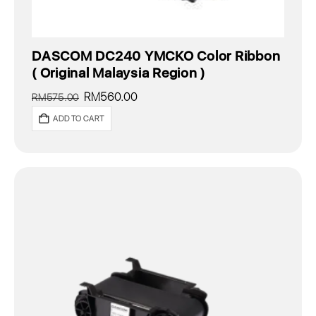
DASCOM DC240 YMCKO Color Ribbon
( Original Malaysia Region )
Original
Current
RM
560.00
RM
575.00
price
price
ADD TO CART
was:
is:
RM575.00.
RM560.00.