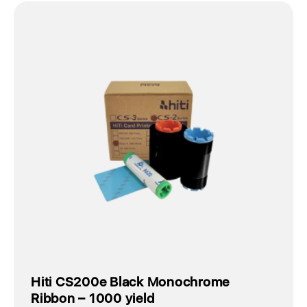
Hiti CS200e Black Monochrome
Ribbon – 1000 yield