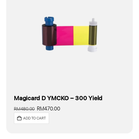
Magicard D YMCKO – 300 Yield
Original
Current
RM
470.00
RM
480.00
price
price
ADD TO CART
was:
is:
RM480.00.
RM470.00.