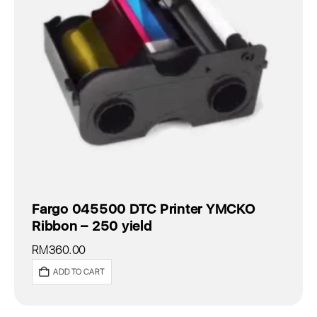
Fargo 045500 DTC Printer YMCKO
Ribbon – 250 yield
RM
360.00
ADD TO CART