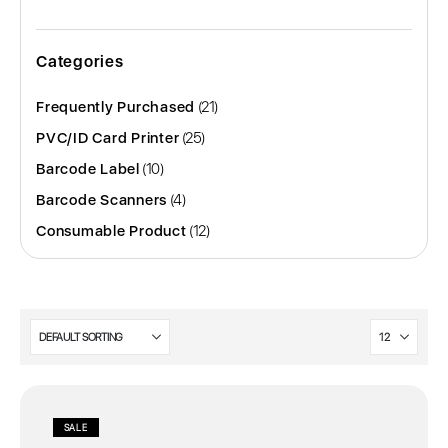
Categories
21
Frequently Purchased
21
products
25
PVC/ID Card Printer
25
products
10
Barcode Label
10
products
4
Barcode Scanners
4
products
12
Consumable Product
12
products
SALE