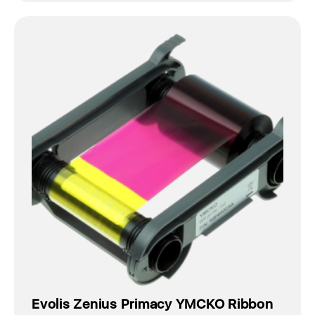
Evolis Zenius Primacy YMCKO Ribbon