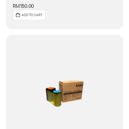
RM
150.00
ADD TO CART