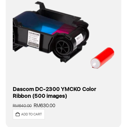
Dascom DC-2300 YMCKO Color
Ribbon (500 images)
Original
Current
RM
630.00
RM
640.00
price
price
ADD TO CART
was:
is:
RM640.00.
RM630.00.