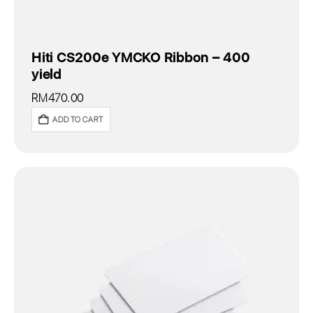
Hiti CS200e YMCKO Ribbon – 400
yield
RM
470.00
ADD TO CART