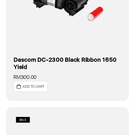
Dascom DC-2300 Black Ribbon 1650
Yield
RM
300.00
ADD TO CART
SALE