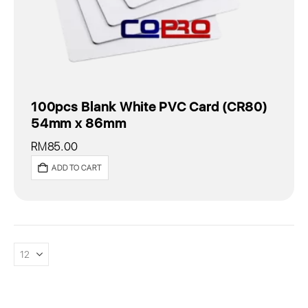
100pcs Blank White PVC Card (CR80)
54mm x 86mm
RM
85.00
ADD TO CART