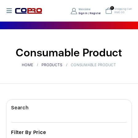
0
Shopping Cart
Welcome
RM
0.00
Sign In / Register
Consumable Product
HOME
PRODUCTS
CONSUMABLE PRODUCT
Search
Filter By Price