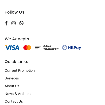
Follow Us
We Accepts
Quick Links
Current Promotion
Services
About Us
News & Articles
Contact Us