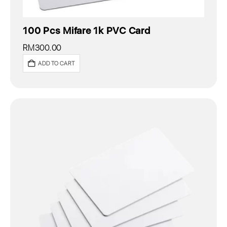
100 Pcs Mifare 1k PVC Card
RM
300.00
ADD TO CART