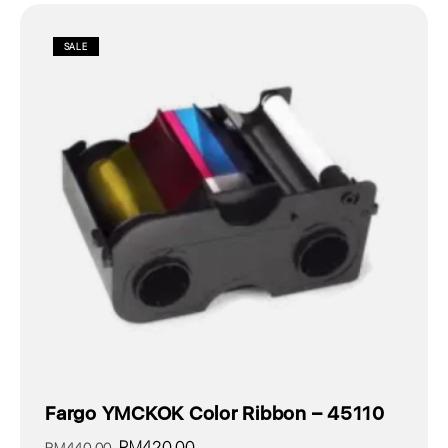
SALE
Fargo YMCKOK Color Ribbon – 45110
Original
Current
RM
420.00