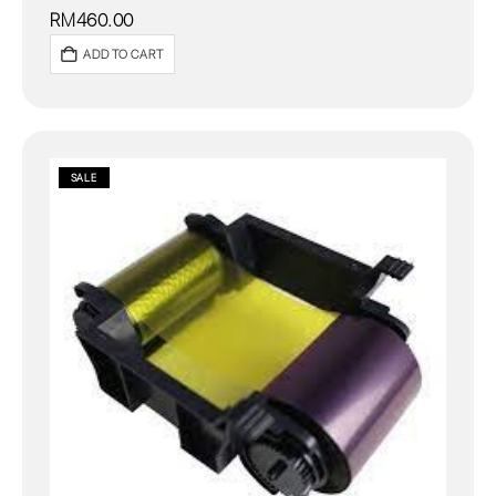
RM
460.00
ADD TO CART
SALE