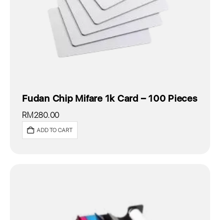
Fudan Chip Mifare 1k Card – 100 Pieces
RM
280.00
ADD TO CART