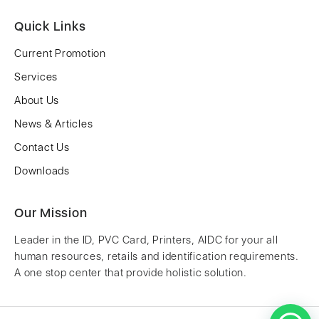
Quick Links
Current Promotion
Services
About Us
News & Articles
Contact Us
Downloads
Our Mission
Leader in the ID, PVC Card, Printers, AIDC for your all
human resources, retails and identification requirements.
A one stop center that provide holistic solution.