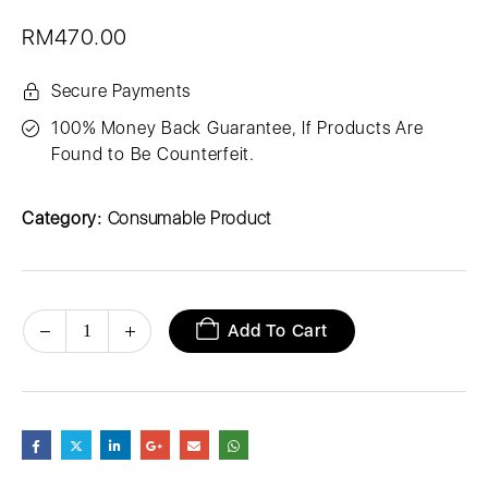
RM
470.00
Secure Payments
100% Money Back Guarantee, If Products Are
Found to Be Counterfeit.
Category:
Consumable Product
Add To Cart