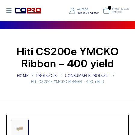
0
Shopping Cart
Welcome
RM
0.00
Sign In / Register
Hiti CS200e YMCKO
Ribbon – 400 yield
HOME
PRODUCTS
CONSUMABLE PRODUCT
HITI CS200E YMCKO RIBBON – 400 YIELD