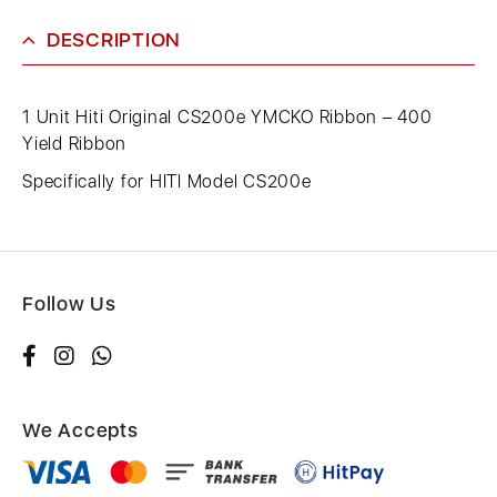
DESCRIPTION
1 Unit Hiti Original CS200e YMCKO Ribbon – 400
Yield Ribbon
Specifically for HITI Model CS200e
Follow Us
We Accepts