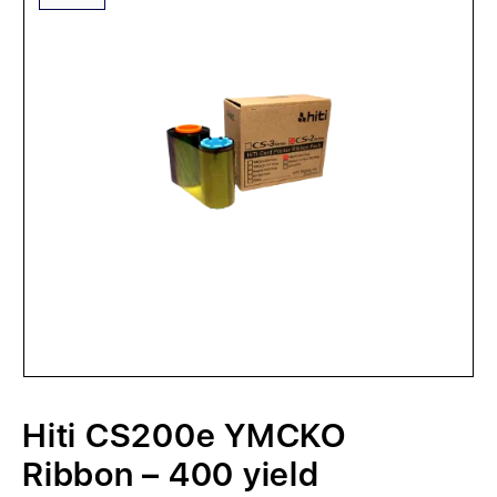
Hiti CS200e YMCKO
Ribbon – 400 yield