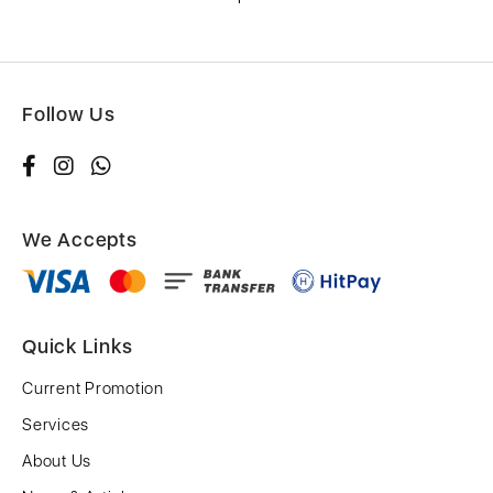
Follow Us
We Accepts
Quick Links
Current Promotion
Services
About Us