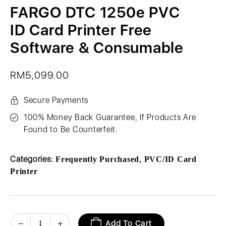
FARGO DTC 1250e PVC
ID Card Printer Free
Software & Consumable
RM
5,099.00
Secure Payments
100% Money Back Guarantee, If Products Are
Found to Be Counterfeit.
Categories:
,
Frequently Purchased
PVC/ID Card
Printer
Add To Cart