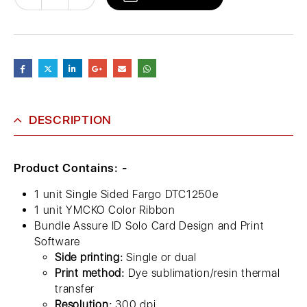
DESCRIPTION
Product Contains: -
1 unit Single Sided Fargo DTC1250e
1 unit YMCKO Color Ribbon
Bundle Assure ID Solo Card Design and Print
Software
Side printing:
Single or dual
Print method:
Dye sublimation/resin thermal
transfer
Resolution:
300 dpi