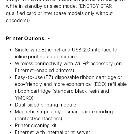
while in standby or sleep mode. (ENERGY STAR
qualified card printer (base models only without
encoders))
Printer Options: -
Single-wire Ethernet and USB 2.0 interface for
inline printing and encoding
Wireless connectivity with Wi-Fi® accessory (on
Ethernet-enabled printers)
Easy-to-use (EZ) disposable ribbon cartridge or
eco-friendly and more economical (ECO) refillable
ribbon cartridge (standard black resin and
YMCKO)
Dual-sided printing module
Magnetic stripe and/or smart card encoding
(contact/contactless)
Printer cleaning kit
Ethernet with internal print server