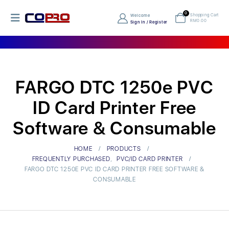
0
Shopping Cart
Welcome
RM
0.00
Sign In / Register
FARGO DTC 1250e PVC
ID Card Printer Free
Software & Consumable
HOME
PRODUCTS
FREQUENTLY PURCHASED
,
PVC/ID CARD PRINTER
FARGO DTC 1250E PVC ID CARD PRINTER FREE SOFTWARE &
CONSUMABLE