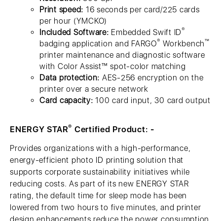
Print speed:
16 seconds per card/225 cards
per hour (YMCKO)
®
Included Software:
Embedded Swift ID
®
™
badging application and FARGO
Workbench
printer maintenance and diagnostic software
with Color Assist™ spot-color matching
Data protection:
AES-256 encryption on the
printer over a secure network
Card capacity:
100 card input, 30 card output
®
ENERGY STAR
Certified Product: -
Provides organizations with a high-performance,
energy-efficient photo ID printing solution that
supports corporate sustainability initiatives while
reducing costs. As part of its new ENERGY STAR
rating, the default time for sleep mode has been
lowered from two hours to five minutes, and printer
design enhancements reduce the power consumption