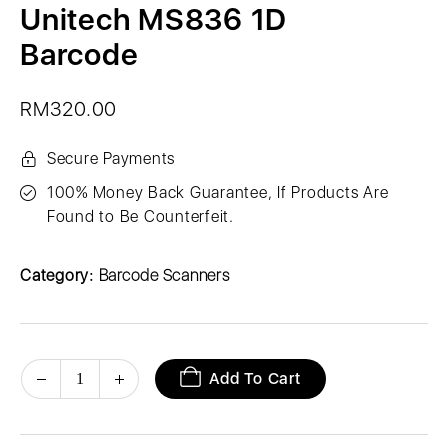
Unitech MS836 1D
Barcode
RM
320.00
Secure Payments
100% Money Back Guarantee, If Products Are
Found to Be Counterfeit.
Category:
Barcode Scanners
Add To Cart