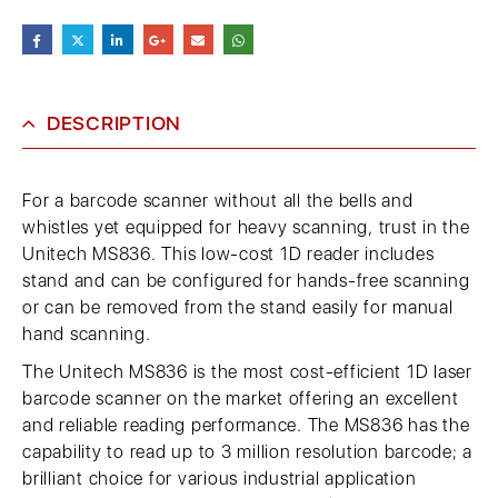
DESCRIPTION
For a barcode scanner without all the bells and
whistles yet equipped for heavy scanning, trust in the
Unitech MS836. This low-cost 1D reader includes
stand and can be configured for hands-free scanning
or can be removed from the stand easily for manual
hand scanning.
The Unitech MS836 is the most cost-efficient 1D laser
barcode scanner on the market offering an excellent
and reliable reading performance. The MS836 has the
capability to read up to 3 million resolution barcode; a
brilliant choice for various industrial application