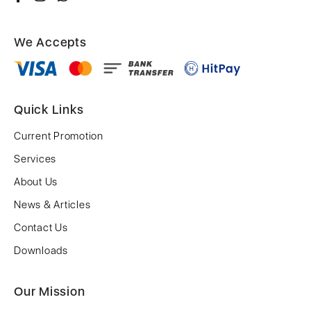
We Accepts
Quick Links
Current Promotion
Services
About Us
News & Articles
Contact Us
Downloads
Our Mission