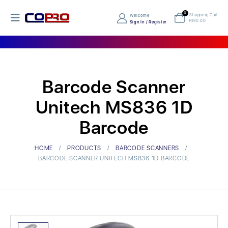
0
Shopping Cart
Welcome
RM
0.00
Sign In / Register
Barcode Scanner
Unitech MS836 1D
Barcode
HOME
PRODUCTS
BARCODE SCANNERS
BARCODE SCANNER UNITECH MS836 1D BARCODE