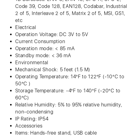
Code 39, Code 128, EAN128, Codabar, Industrial
2 of 5, Interleave 2 of 5, Matrix 2 of 5, MSI, GS1,
etc
Electrical
Operation Voltage: DC 3V to 5V
Current Consumption
Operation mode: < 85 mA
Standby mode: < 36 mA
Environmental
Mechanical Shock: 5 feet (1.5 M)
Operating Temperature: 14°F to 122°F (-10°C to
50°C )
Storage Temperature: -4°F to 140°F (-20°C to
60°C)
Relative Humidity: 5% to 95% relative humidity,
non-condensing
IP Rating: IP54
Accessories
Items: Hands-free stand, USB cable