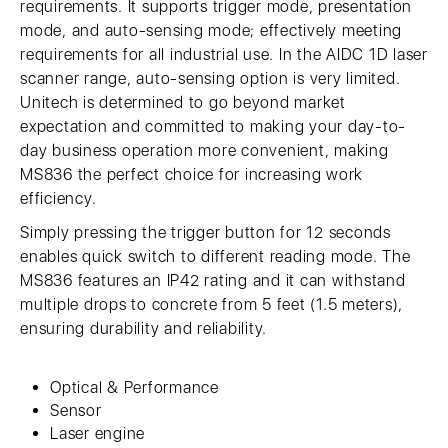
requirements. It supports trigger mode, presentation
mode, and auto-sensing mode; effectively meeting
requirements for all industrial use. In the AIDC 1D laser
scanner range, auto-sensing option is very limited.
Unitech is determined to go beyond market
expectation and committed to making your day-to-
day business operation more convenient, making
MS836 the perfect choice for increasing work
efficiency.
Simply pressing the trigger button for 12 seconds
enables quick switch to different reading mode. The
MS836 features an IP42 rating and it can withstand
multiple drops to concrete from 5 feet (1.5 meters),
ensuring durability and reliability.
Optical & Performance
Sensor
Laser engine