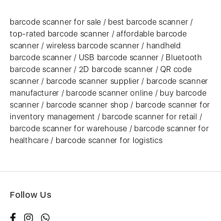
barcode scanner for sale / best barcode scanner /
top-rated barcode scanner / affordable barcode
scanner / wireless barcode scanner / handheld
barcode scanner / USB barcode scanner / Bluetooth
barcode scanner / 2D barcode scanner / QR code
scanner / barcode scanner supplier / barcode scanner
manufacturer / barcode scanner online / buy barcode
scanner / barcode scanner shop / barcode scanner for
inventory management / barcode scanner for retail /
barcode scanner for warehouse / barcode scanner for
healthcare / barcode scanner for logistics
Follow Us