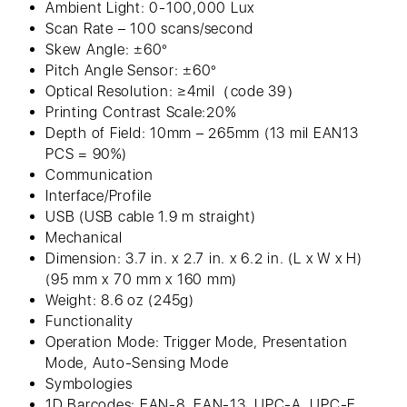
Ambient Light: 0-100,000 Lux
Scan Rate – 100 scans/second
Skew Angle: ±60°
Pitch Angle Sensor: ±60°
Optical Resolution: ≥4mil（code 39）
Printing Contrast Scale:20%
Depth of Field: 10mm – 265mm (13 mil EAN13
PCS = 90%)
Communication
Interface/Profile
USB (USB cable 1.9 m straight)
Mechanical
Dimension: 3.7 in. x 2.7 in. x 6.2 in. (L x W x H)
(95 mm x 70 mm x 160 mm)
Weight: 8.6 oz (245g)
Functionality
Operation Mode: Trigger Mode, Presentation
Mode, Auto-Sensing Mode
Symbologies
1D Barcodes: EAN-8, EAN-13, UPC-A, UPC-E,