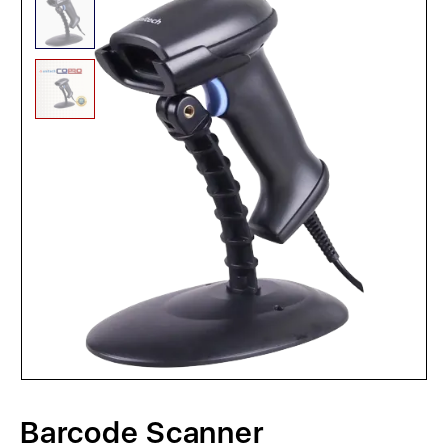
Barcode Scanner